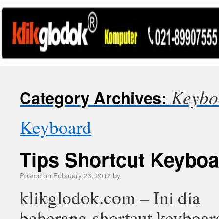
Keybo
Category Archives:
Keyboard
Tips Shortcut Keybo
Posted on
February 23, 2012
by
klikglodok.com – Ini dia
beberapa shortcut keyboar