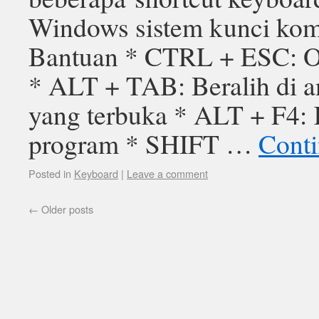
Windows sistem kunci kom
Bantuan * CTRL + ESC: O
* ALT + TAB: Beralih di a
yang terbuka * ALT + F4: 
program * SHIFT …
Conti
Posted in
Keyboard
|
Leave a comment
←
Older posts