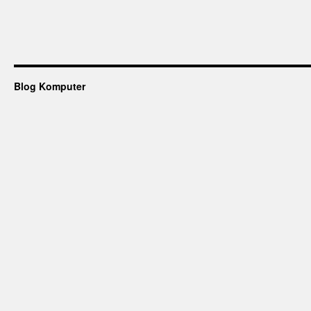
Blog Komputer